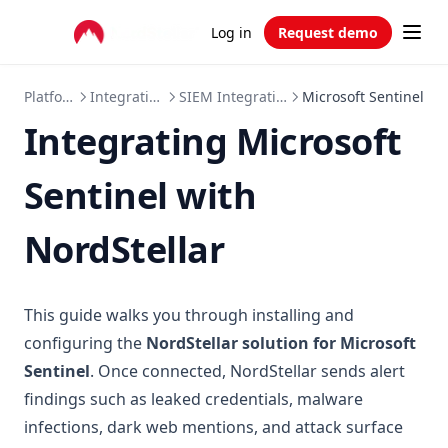
Log in
Request demo
Platform
Integrations
SIEM Integrations
Microsoft Sentinel
Integrating Microsoft
Sentinel with
NordStellar
This guide walks you through installing and
configuring the
NordStellar solution for Microsoft
Sentinel
. Once connected, NordStellar sends alert
findings such as leaked credentials, malware
infections, dark web mentions, and attack surface