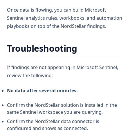
Once data is flowing, you can build Microsoft
Sentinel analytics rules, workbooks, and automation
playbooks on top of the NordStellar findings.
Troubleshooting
If findings are not appearing in Microsoft Sentinel,
review the following:
No data after several minutes:
Confirm the NordStellar solution is installed in the
same Sentinel workspace you are querying.
Confirm the NordStellar data connector is
configured and shows as connected.