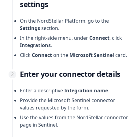
settings
On the NordStellar Platform, go to the
Settings
section.
In the right-side menu, under
Connect
, click
Integrations
.
Click
Connect
on the
Microsoft Sentinel
card.
Enter your connector details
Enter a descriptive
Integration name
.
Provide the Microsoft Sentinel connector
values requested by the form.
Use the values from the NordStellar connector
page in Sentinel.