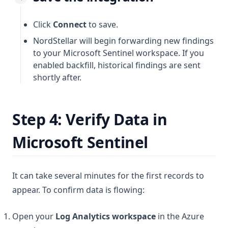
Click
Connect
to save.
NordStellar will begin forwarding new findings
to your Microsoft Sentinel workspace. If you
enabled backfill, historical findings are sent
shortly after.
Step 4: Verify Data in
Microsoft Sentinel
It can take several minutes for the first records to
appear. To confirm data is flowing:
Open your
Log Analytics workspace
in the Azure