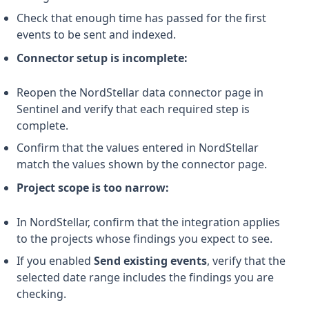
Check that enough time has passed for the first
events to be sent and indexed.
Connector setup is incomplete:
Reopen the NordStellar data connector page in
Sentinel and verify that each required step is
complete.
Confirm that the values entered in NordStellar
match the values shown by the connector page.
Project scope is too narrow:
In NordStellar, confirm that the integration applies
to the projects whose findings you expect to see.
If you enabled
Send existing events
, verify that the
selected date range includes the findings you are
checking.