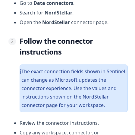
Go to
Data connectors
.
Search for
NordStellar
.
Open the
NordStellar
connector page.
Follow the connector
instructions
The exact connection fields shown in Sentinel
ℹ️
can change as Microsoft updates the
connector experience. Use the values and
instructions shown on the NordStellar
connector page for your workspace.
Review the connector instructions.
Copy any workspace, connector, or