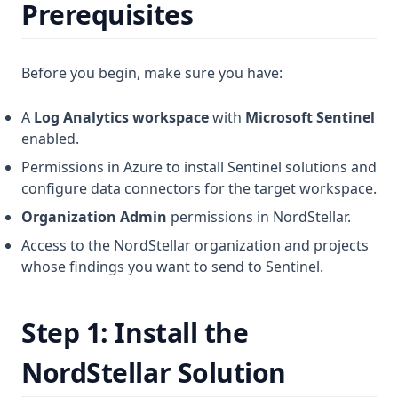
Prerequisites
Before you begin, make sure you have:
A
Log Analytics workspace
with
Microsoft Sentinel
enabled.
Permissions in Azure to install Sentinel solutions and
configure data connectors for the target workspace.
Organization Admin
permissions in NordStellar.
Access to the NordStellar organization and projects
whose findings you want to send to Sentinel.
Step 1: Install the
NordStellar Solution