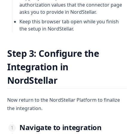
authorization values that the connector page
asks you to provide in NordStellar.
Keep this browser tab open while you finish
the setup in NordStellar.
Step 3: Configure the
Integration in
NordStellar
Now return to the NordStellar Platform to finalize
the integration.
Navigate to integration