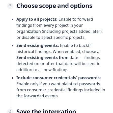
Choose scope and options
Apply to all projects:
Enable to forward
findings from every project in your
organization (including projects added later),
or disable to select specific projects.
Send existing events:
Enable to backfill
historical findings. When enabled, choose a
Send existing events from
date — findings
detected on or after that date will be sent in
addition to all new findings.
Include consumer credentials' passwords:
Enable only if you want plaintext passwords
from consumer credential findings included in
the forwarded events.
Save the integration