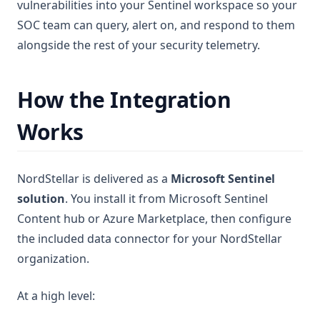
vulnerabilities into your Sentinel workspace so your
SOC team can query, alert on, and respond to them
alongside the rest of your security telemetry.
How the Integration
Works
NordStellar is delivered as a
Microsoft Sentinel
solution
. You install it from Microsoft Sentinel
Content hub or Azure Marketplace, then configure
the included data connector for your NordStellar
organization.
At a high level: