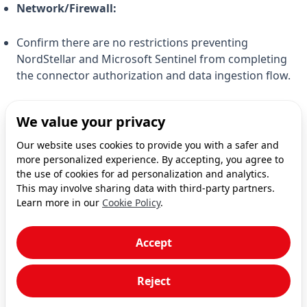
Network/Firewall:
Confirm there are no restrictions preventing
NordStellar and Microsoft Sentinel from completing
the connector authorization and data ingestion flow.
If you've checked these details and the problem
We value your privacy
persists, please contact NordStellar support for
Our website uses cookies to provide you with a safer and
assistance.
more personalized experience. By accepting, you agree to
the use of cookies for ad personalization and analytics.
This may involve sharing data with third-party partners.
Learn more in our
Cookie Policy
.
Accept
Overview
Getting Started
Reject