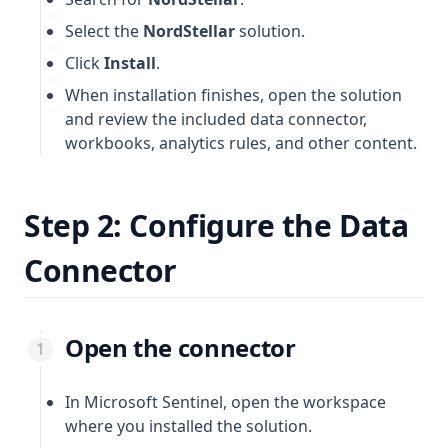
Select the
NordStellar
solution.
Click
Install
.
When installation finishes, open the solution
and review the included data connector,
workbooks, analytics rules, and other content.
Step 2: Configure the Data
Connector
Open the connector
In Microsoft Sentinel, open the workspace
where you installed the solution.