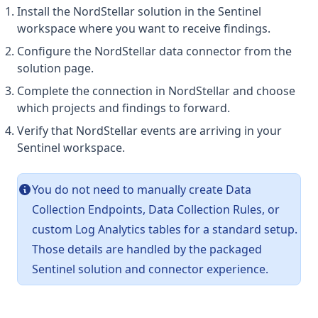
Install the NordStellar solution in the Sentinel
workspace where you want to receive findings.
Configure the NordStellar data connector from the
solution page.
Complete the connection in NordStellar and choose
which projects and findings to forward.
Verify that NordStellar events are arriving in your
Sentinel workspace.
You do not need to manually create Data
Collection Endpoints, Data Collection Rules, or
custom Log Analytics tables for a standard setup.
Those details are handled by the packaged
Sentinel solution and connector experience.