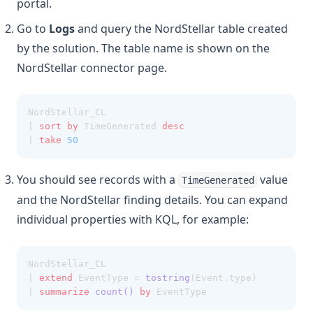
portal.
Go to
Logs
and query the NordStellar table created
by the solution. The table name is shown on the
NordStellar connector page.
NordStellar_CL
| 
sort
by
 TimeGenerated 
desc
| 
take
50
You should see records with a
value
TimeGenerated
and the NordStellar finding details. You can expand
individual properties with KQL, for example:
NordStellar_CL
| 
extend
 EventType = 
tostring
(Event.type)
| 
summarize
count()
by
 EventType