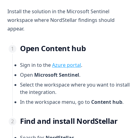
Install the solution in the Microsoft Sentinel
workspace where NordStellar findings should
appear.
Open Content hub
(opens in a new tab)
Sign in to the
Azure portal
.
Open
Microsoft Sentinel
.
Select the workspace where you want to install
the integration.
In the workspace menu, go to
Content hub
.
Find and install NordStellar
Search for
NordStellar
.