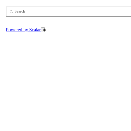
Search
Open Search
Powered by Scalar