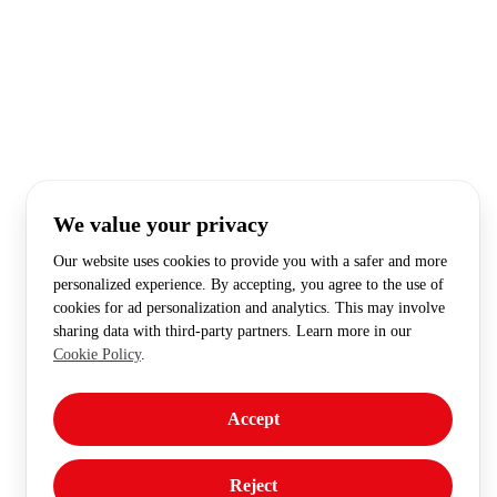
We value your privacy
Our website uses cookies to provide you with a safer and more
personalized experience. By accepting, you agree to the use of
cookies for ad personalization and analytics. This may involve
sharing data with third-party partners. Learn more in our
Cookie Policy
.
Accept
Reject