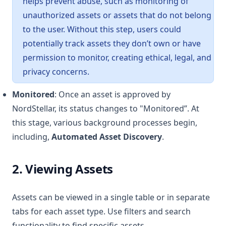
helps prevent abuse, such as monitoring of
unauthorized assets or assets that do not belong
to the user. Without this step, users could
potentially track assets they don’t own or have
permission to monitor, creating ethical, legal, and
privacy concerns.
Monitored
: Once an asset is approved by
NordStellar, its status changes to "Monitored”. At
this stage, various background processes begin,
including,
Automated Asset Discovery
.
2. Viewing Assets
Assets can be viewed in a single table or in separate
tabs for each asset type. Use filters and search
functionality to find specific assets.