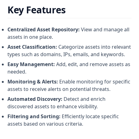
Key Features
Centralized Asset Repository:
View and manage all
assets in one place.
Asset Classification:
Categorize assets into relevant
types such as domains, IPs, emails, and keywords.
Easy Management:
Add, edit, and remove assets as
needed.
Monitoring & Alerts:
Enable monitoring for specific
assets to receive alerts on potential threats.
Automated Discovery:
Detect and enrich
discovered assets to enhance visibility.
Filtering and Sorting:
Efficiently locate specific
assets based on various criteria.