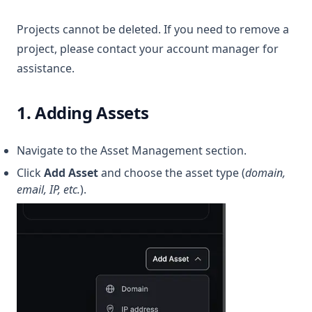
Projects cannot be deleted. If you need to remove a
project, please contact your account manager for
assistance.
1. Adding Assets
Navigate to the Asset Management section.
Click
Add Asset
and choose the asset type (
domain,
email, IP, etc.
).