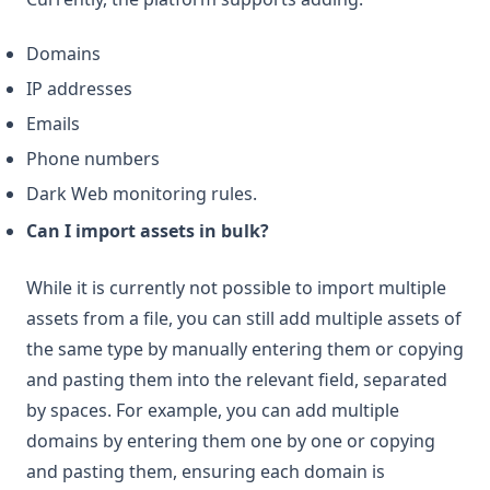
Domains
IP addresses
Emails
Phone numbers
Dark Web monitoring rules.
Can I import assets in bulk?
While it is currently not possible to import multiple
assets from a file, you can still add multiple assets of
the same type by manually entering them or copying
and pasting them into the relevant field, separated
by spaces. For example, you can add multiple
domains by entering them one by one or copying
and pasting them, ensuring each domain is