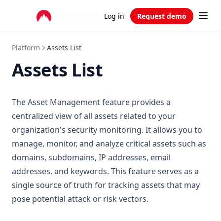
Log in
Request demo
Platform
Assets List
Assets List
The Asset Management feature provides a
centralized view of all assets related to your
organization's security monitoring. It allows you to
manage, monitor, and analyze critical assets such as
domains, subdomains, IP addresses, email
addresses, and keywords. This feature serves as a
single source of truth for tracking assets that may
pose potential attack or risk vectors.