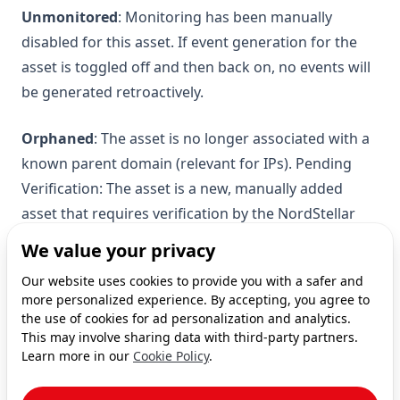
Unmonitored
: Monitoring has been manually
disabled for this asset. If event generation for the
asset is toggled off and then back on, no events will
be generated retroactively.
Orphaned
: The asset is no longer associated with a
known parent domain (relevant for IPs). Pending
Verification: The asset is a new, manually added
asset that requires verification by the NordStellar
team.
We value your privacy
Our website uses cookies to provide you with a safer and
For further assistance, contact NordStellar team.
more personalized experience. By accepting, you agree to
the use of cookies for ad personalization and analytics.
This may involve sharing data with third-party partners.
Learn more in our
Cookie Policy
.