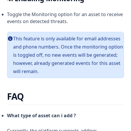
Toggle the Monitoring option for an asset to receive
events on detected threats.
This feature is only available for email addresses
and phone numbers. Once the monitoring option
is toggled off, no new events will be generated;
however, already generated events for this asset
will remain.
FAQ
What type of asset can i add ?
Currently, the platform supports adding: