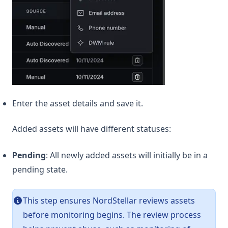
Enter the asset details and save it.
Added assets will have different statuses:
Pending
: All newly added assets will initially be in a
pending state.
This step ensures NordStellar reviews assets
before monitoring begins. The review process