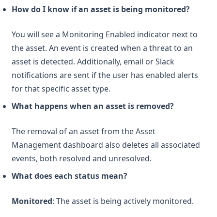
How do I know if an asset is being monitored?
You will see a Monitoring Enabled indicator next to
the asset. An event is created when a threat to an
asset is detected. Additionally, email or Slack
notifications are sent if the user has enabled alerts
for that specific asset type.
What happens when an asset is removed?
The removal of an asset from the Asset
Management dashboard also deletes all associated
events, both resolved and unresolved.
What does each status mean?
Monitored
: The asset is being actively monitored.