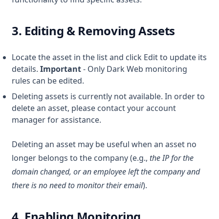
3. Editing & Removing Assets
Locate the asset in the list and click Edit to update its
details.
Important
- Only Dark Web monitoring
rules can be edited.
Deleting assets is currently not available. In order to
delete an asset, please contact your account
manager for assistance.
Deleting an asset may be useful when an asset no
longer belongs to the company (e.g.,
the IP for the
domain changed, or an employee left the company and
there is no need to monitor their email
).
4. Enabling Monitoring