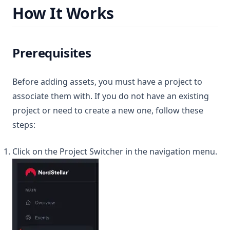
How It Works
Prerequisites
Before adding assets, you must have a project to
associate them with. If you do not have an existing
project or need to create a new one, follow these
steps:
Click on the Project Switcher in the navigation menu.