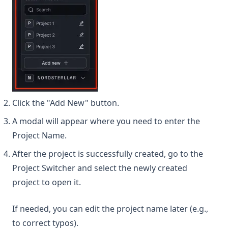
Click the "Add New" button.
A modal will appear where you need to enter the
Project Name.
After the project is successfully created, go to the
Project Switcher and select the newly created
project to open it.
If needed, you can edit the project name later (e.g.,
to correct typos).