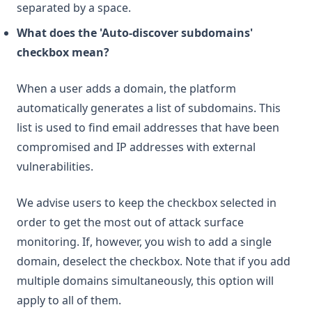
separated by a space.
What does the 'Auto-discover subdomains'
checkbox mean?
When a user adds a domain, the platform
automatically generates a list of subdomains. This
list is used to find email addresses that have been
compromised and IP addresses with external
vulnerabilities.
We advise users to keep the checkbox selected in
order to get the most out of attack surface
monitoring. If, however, you wish to add a single
domain, deselect the checkbox. Note that if you add
multiple domains simultaneously, this option will
apply to all of them.