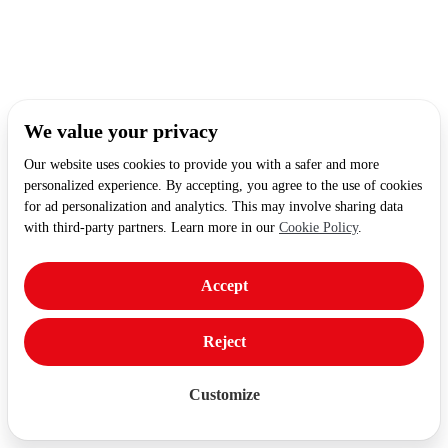
We value your privacy
Our website uses cookies to provide you with a safer and more
personalized experience. By accepting, you agree to the use of cookies
for ad personalization and analytics. This may involve sharing data
with third-party partners. Learn more in our
Cookie Policy
.
Accept
Reject
Customize