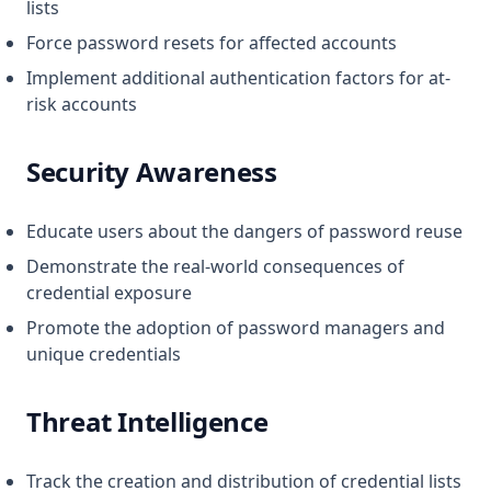
lists
Force password resets for affected accounts
Implement additional authentication factors for at-
risk accounts
Security Awareness
Educate users about the dangers of password reuse
Demonstrate the real-world consequences of
credential exposure
Promote the adoption of password managers and
unique credentials
Threat Intelligence
Track the creation and distribution of credential lists