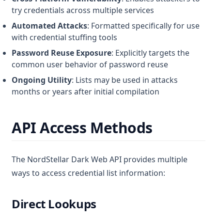
try credentials across multiple services
Automated Attacks
: Formatted specifically for use
with credential stuffing tools
Password Reuse Exposure
: Explicitly targets the
common user behavior of password reuse
Ongoing Utility
: Lists may be used in attacks
months or years after initial compilation
API Access Methods
The NordStellar Dark Web API provides multiple
ways to access credential list information:
Direct Lookups