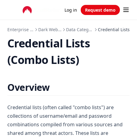
Log in
Request demo
Enterprise APIs
Dark Web API
Data Categories
Credential Lists
Credential Lists
(Combo Lists)
Overview
Credential lists (often called "combo lists") are
collections of username/email and password
combinations compiled from various sources and
shared among threat actors. These lists are