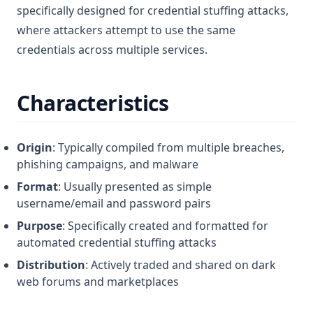
specifically designed for credential stuffing attacks,
where attackers attempt to use the same
credentials across multiple services.
Characteristics
Origin
: Typically compiled from multiple breaches,
phishing campaigns, and malware
Format
: Usually presented as simple
username/email and password pairs
Purpose
: Specifically created and formatted for
automated credential stuffing attacks
Distribution
: Actively traded and shared on dark
web forums and marketplaces