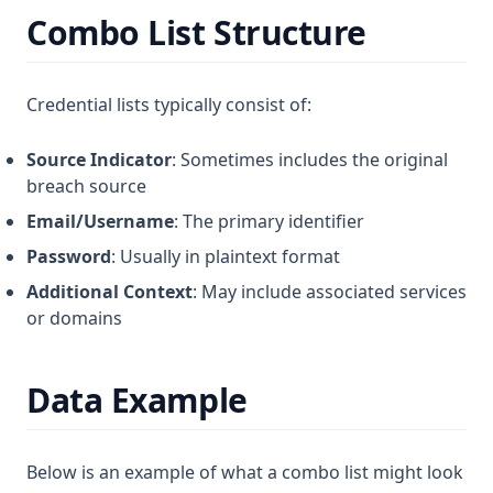
Combo List Structure
Credential lists typically consist of:
Source Indicator
: Sometimes includes the original
breach source
Email/Username
: The primary identifier
Password
: Usually in plaintext format
Additional Context
: May include associated services
or domains
Data Example
Below is an example of what a combo list might look