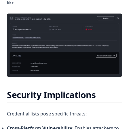
like:
Security Implications
Credential lists pose specific threats:
Cross-Platform Vulnerability
: Enables attackers to