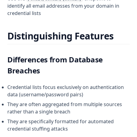
identify all email addresses from your domain in
credential lists
Distinguishing Features
Differences from Database
Breaches
Credential lists focus exclusively on authentication
data (username/password pairs)
They are often aggregated from multiple sources
rather than a single breach
They are specifically formatted for automated
credential stuffing attacks