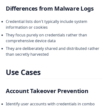
Differences from Malware Logs
Credential lists don't typically include system
information or cookies
They focus purely on credentials rather than
comprehensive device data
They are deliberately shared and distributed rather
than secretly harvested
Use Cases
Account Takeover Prevention
Identify user accounts with credentials in combo