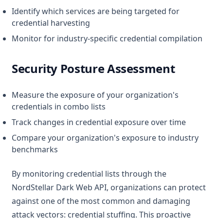
Identify which services are being targeted for
credential harvesting
Monitor for industry-specific credential compilation
Security Posture Assessment
Measure the exposure of your organization's
credentials in combo lists
Track changes in credential exposure over time
Compare your organization's exposure to industry
benchmarks
By monitoring credential lists through the
NordStellar Dark Web API, organizations can protect
against one of the most common and damaging
attack vectors: credential stuffing. This proactive