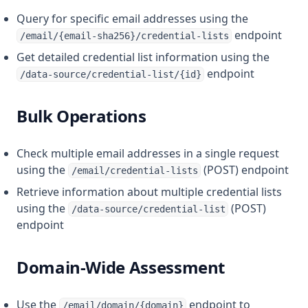
Query for specific email addresses using the
endpoint
/email/{email-sha256}/credential-lists
Get detailed credential list information using the
endpoint
/data-source/credential-list/{id}
Bulk Operations
Check multiple email addresses in a single request
using the
(POST) endpoint
/email/credential-lists
Retrieve information about multiple credential lists
using the
(POST)
/data-source/credential-list
endpoint
Domain-Wide Assessment
Use the
endpoint to
/email/domain/{domain}